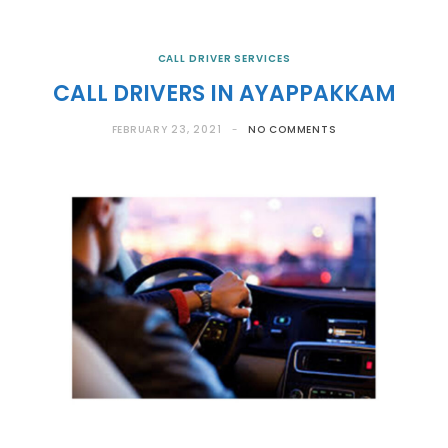
CALL DRIVER SERVICES
CALL DRIVERS IN AYAPPAKKAM
FEBRUARY 23, 2021
NO COMMENTS