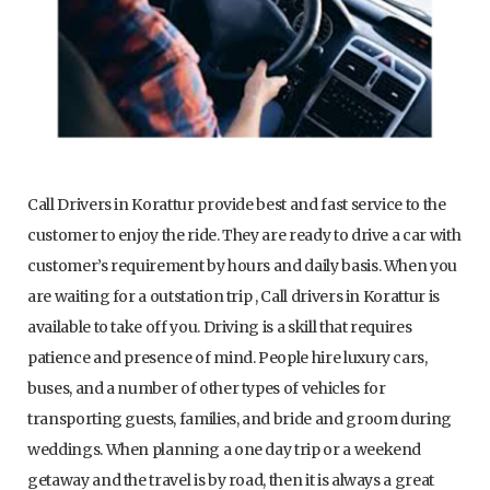
Call Drivers in Korattur provide best and fast service to the
customer to enjoy the ride. They are ready to drive a car with
customer’s requirement by hours and daily basis. When you
are waiting for a outstation trip , Call drivers in Korattur is
available to take off you. Driving is a skill that requires
patience and presence of mind. People hire luxury cars,
buses, and a number of other types of vehicles for
transporting guests, families, and bride and groom during
weddings. When planning a one day trip or a weekend
getaway and the travel is by road, then it is always a great