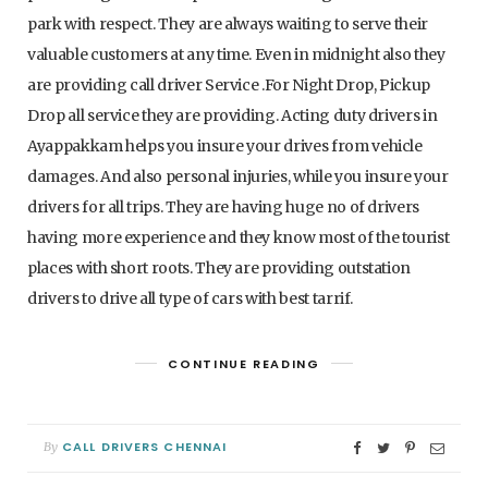
park with respect. They are always waiting to serve their
valuable customers at any time. Even in midnight also they
are providing call driver Service .For Night Drop, Pickup
Drop all service they are providing. Acting duty drivers in
Ayappakkam helps you insure your drives from vehicle
damages. And also personal injuries, while you insure your
drivers for all trips. They are having huge no of drivers
having more experience and they know most of the tourist
places with short roots. They are providing outstation
drivers to drive all type of cars with best tarrif.
CONTINUE READING
CALL DRIVERS CHENNAI
By