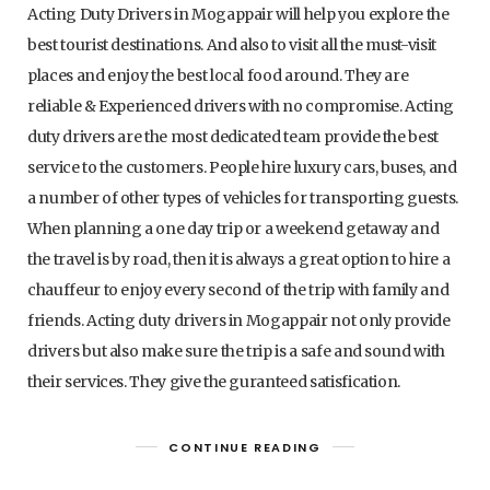
Acting Duty Drivers in Mogappair will help you explore the
best tourist destinations. And also to visit all the must-visit
places and enjoy the best local food around. They are
reliable & Experienced drivers with no compromise. Acting
duty drivers are the most dedicated team provide the best
service to the customers. People hire luxury cars, buses, and
a number of other types of vehicles for transporting guests.
When planning a one day trip or a weekend getaway and
the travel is by road, then it is always a great option to hire a
chauffeur to enjoy every second of the trip with family and
friends. Acting duty drivers in Mogappair not only provide
drivers but also make sure the trip is a safe and sound with
their services. They give the guranteed satisfication.
CONTINUE READING