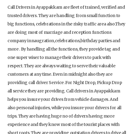
Call Drivers in Ayappakkam are fleet of trained, verified and
trusted drivers. They are handling from small function to
big functions, celebrations in the risky traffic area also.They
are doing most of marriage and reception functions
company innaugration,celebrations,birthday parties and
more . By handling all the functions, they provide tag and
one super wiser to manage their drivers to park with
respect. They are always waiting to serve their valuable
customers at any time. Even in midnight also they are
providing call driver Service .For Night Drop, Pickup Drop
all service they are providing. Call drivers in Ayappakkam
helps you insure your drives from vehicle damages. And
also personal injuries, while you insure your drivers for all
trips. They are having huge no of drivers having more
experience and they know most of the tourist places with
short roots. They are providing outstation drivers to drive all