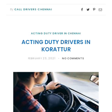
CALL DRIVERS CHENNAI
By
ACTING DUTY DRIVER IN CHENNAI
ACTING DUTY DRIVERS IN
KORATTUR
FEBRUARY 23, 2021
NO COMMENTS