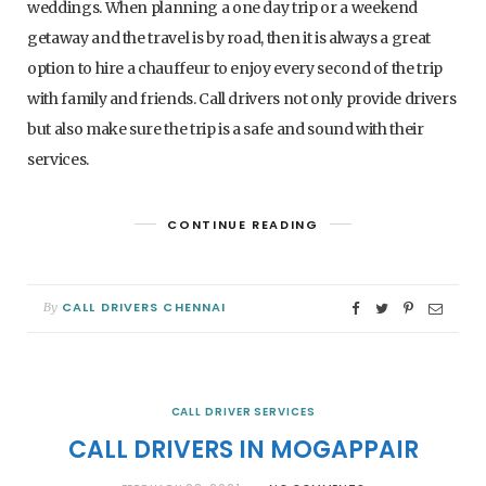
weddings. When planning a one day trip or a weekend
getaway and the travel is by road, then it is always a great
option to hire a chauffeur to enjoy every second of the trip
with family and friends. Call drivers not only provide drivers
but also make sure the trip is a safe and sound with their
services.
CONTINUE READING
CALL DRIVERS CHENNAI
By
CALL DRIVER SERVICES
CALL DRIVERS IN MOGAPPAIR