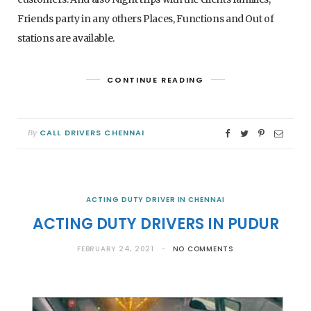
Friends party in any others Places, Functions and Out of
stations are available.
CONTINUE READING
CALL DRIVERS CHENNAI
By
ACTING DUTY DRIVER IN CHENNAI
ACTING DUTY DRIVERS IN PUDUR
FEBRUARY 24, 2021
NO COMMENTS