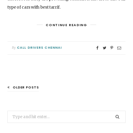
type of cars with best tarrif.
CONTINUE READING
CALL DRIVERS CHENNAI
By
OLDER POSTS
Search
for: