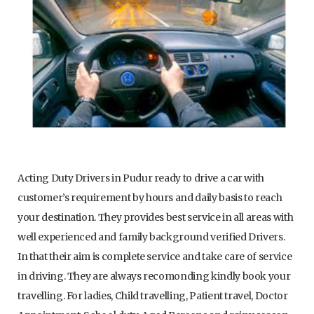
Acting Duty Drivers in Pudur ready to drive a car with
customer’s requirement by hours and daily basis to reach
your destination. They provides best service in all areas with
well experienced and family background verified Drivers.
In that their aim is complete service and take care of service
in driving. They are always recomonding kindly book your
travelling. For ladies, Child travelling, Patient travel, Doctor