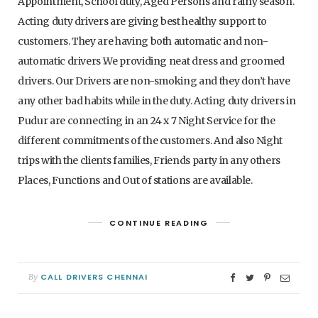
Appointment, School duty, Aged Persons and rainy season.
Acting duty drivers are giving best healthy support to
customers. They are having both automatic and non-
automatic drivers .We providing neat dress and groomed
drivers. Our Drivers are non-smoking and they don’t have
any other bad habits while in the duty. Acting duty drivers in
Pudur are connecting in an 24 x 7 Night Service for the
different commitments of the customers. And also Night
trips with the clients families, Friends party in any others
Places, Functions and Out of stations are available.
CONTINUE READING
CALL DRIVERS CHENNAI
By