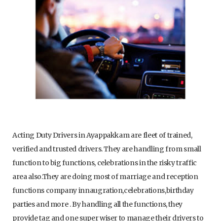
Acting Duty Drivers in Ayappakkam are fleet of trained,
verified and trusted drivers. They are handling from small
function to big functions, celebrations in the risky traffic
area also.They are doing most of marriage and reception
functions company innaugration,celebrations,birthday
parties and more . By handling all the functions, they
provide tag and one super wiser to manage their drivers to