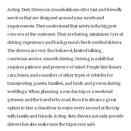
Acting Duty Drivers in Arumbakkam offer fast and friendly
services that are designed around your needs and
requirements. They understand that safety is the biggest
concern of the customer. They are having minimum 3 yrs of
driving experience and background check verified drivers.
The drivers are very fine behaved, limited talking ,
courteous service, smooth driving. Driving is a skill that
requires patience and presence of mind. People hire luxury
cars, buses, and a number of other types of vehicles for
transporting guests, families, and bride and groom during
weddings. When planning a one day trip or a weekend
getaway and the travel is by road, then it is always a great
option to hire a chauffeur to enjoy every second of the trip
with family and friends. Acting duty drivers not only provide
drivers but also make sure the trip is very safe.