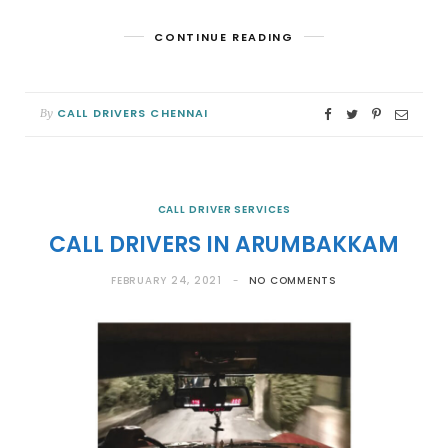
CONTINUE READING
CALL DRIVERS CHENNAI
By
CALL DRIVER SERVICES
CALL DRIVERS IN ARUMBAKKAM
FEBRUARY 24, 2021
NO COMMENTS