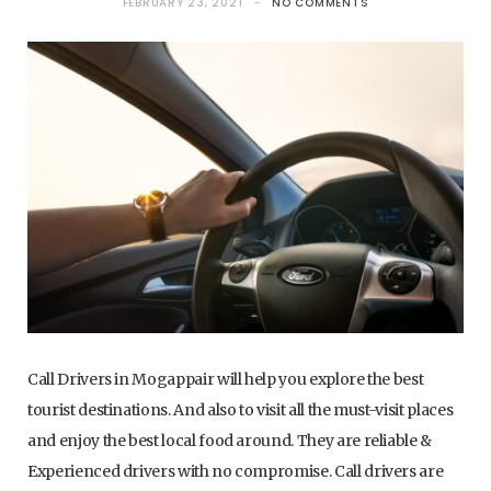
FEBRUARY 23, 2021
NO COMMENTS
Call Drivers in Mogappair will help you explore the best
tourist destinations. And also to visit all the must-visit places
and enjoy the best local food around. They are reliable &
Experienced drivers with no compromise. Call drivers are