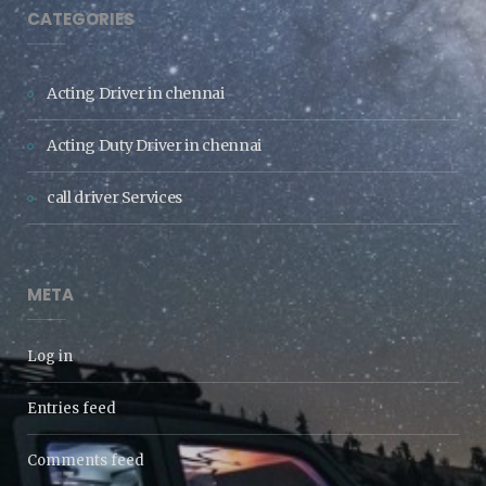
CATEGORIES
Acting Driver in chennai
Acting Duty Driver in chennai
call driver Services
META
Log in
Entries feed
Comments feed