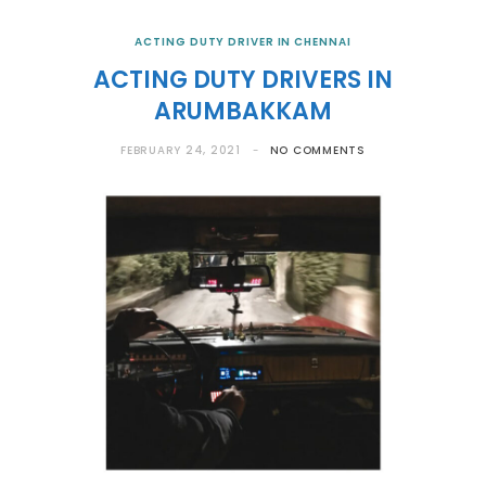
ACTING DUTY DRIVER IN CHENNAI
ACTING DUTY DRIVERS IN
ARUMBAKKAM
FEBRUARY 24, 2021
NO COMMENTS