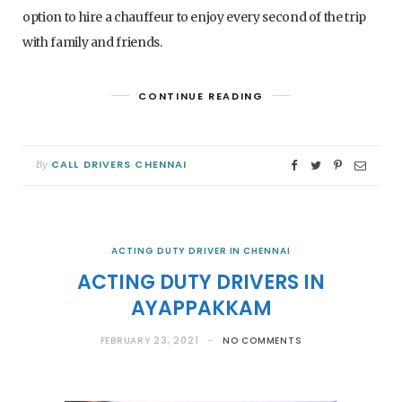
option to hire a chauffeur to enjoy every second of the trip
with family and friends.
CONTINUE READING
CALL DRIVERS CHENNAI
By
ACTING DUTY DRIVER IN CHENNAI
ACTING DUTY DRIVERS IN
AYAPPAKKAM
FEBRUARY 23, 2021
NO COMMENTS