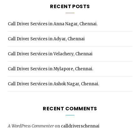
RECENT POSTS
Call Driver Services in Anna Nagar, Chennai.
Call Driver Services in Adyar, Chennai
Call Driver Services in Velachery, Chennai
Call Driver Services in Mylapore, Chennai.
Call Driver Services in Ashok Nagar, Chennai.
RECENT COMMENTS
A WordPress Commenter
on
calldriverschennai