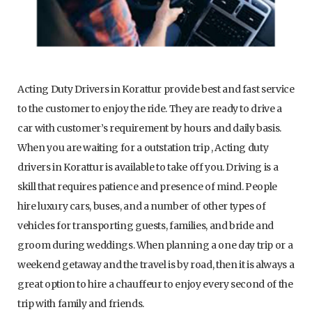
Acting Duty Drivers in Korattur provide best and fast service
to the customer to enjoy the ride. They are ready to drive a
car with customer’s requirement by hours and daily basis.
When you are waiting for a outstation trip , Acting duty
drivers in Korattur is available to take off you. Driving is a
skill that requires patience and presence of mind. People
hire luxury cars, buses, and a number of other types of
vehicles for transporting guests, families, and bride and
groom during weddings. When planning a one day trip or a
weekend getaway and the travel is by road, then it is always a
great option to hire a chauffeur to enjoy every second of the
trip with family and friends.