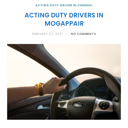
ACTING DUTY DRIVER IN CHENNAI
ACTING DUTY DRIVERS IN
MOGAPPAIR
FEBRUARY 23, 2021
NO COMMENTS