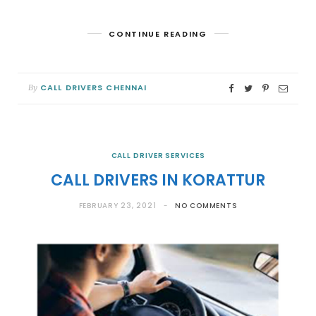
CONTINUE READING
CALL DRIVERS CHENNAI
By
CALL DRIVER SERVICES
CALL DRIVERS IN KORATTUR
FEBRUARY 23, 2021
NO COMMENTS