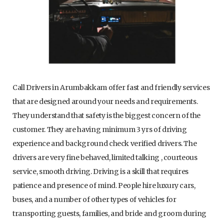
Call Drivers in Arumbakkam offer fast and friendly services
that are designed around your needs and requirements.
They understand that safety is the biggest concern of the
customer. They are having minimum 3 yrs of driving
experience and background check verified drivers. The
drivers are very fine behaved, limited talking , courteous
service, smooth driving. Driving is a skill that requires
patience and presence of mind. People hire luxury cars,
buses, and a number of other types of vehicles for
transporting guests, families, and bride and groom during