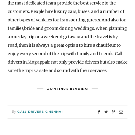
the most dedicated team provide the best service to the
customers. People hire luxury cars, buses, and a number of
other types of vehicles for transporting guests. And also for
families,bride and groom during weddings. When planning
a one day trip or a weekend getaway and the travel is by
road, then it is always a great option to hire a chauffeur to
enjoy every second of the trip with family and friends. Call
drivers in Mogappair not only provide drivers but also make
sure the trip is a safe and sound with their services.
CONTINUE READING
CALL DRIVERS CHENNAI
By