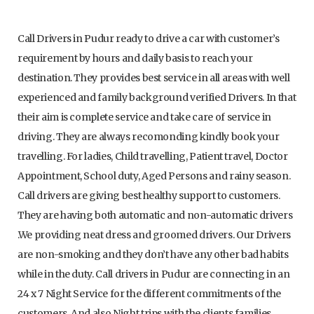
Call Drivers in Pudur ready to drive a car with customer’s
requirement by hours and daily basis to reach your
destination. They provides best service in all areas with well
experienced and family background verified Drivers. In that
their aim is complete service and take care of service in
driving. They are always recomonding kindly book your
travelling. For ladies, Child travelling, Patient travel, Doctor
Appointment, School duty, Aged Persons and rainy season.
Call drivers are giving best healthy support to customers.
They are having both automatic and non-automatic drivers
.We providing neat dress and groomed drivers. Our Drivers
are non-smoking and they don’t have any other bad habits
while in the duty. Call drivers in Pudur are connecting in an
24 x 7 Night Service for the different commitments of the
customers. And also Night trips with the clients families,