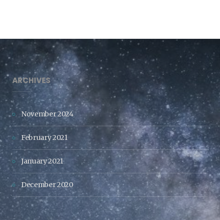
ARCHIVES
November 2024
February 2021
January 2021
December 2020