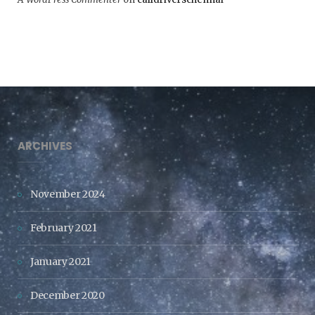
ARCHIVES
November 2024
February 2021
January 2021
December 2020