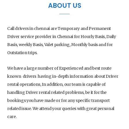
ABOUT US
e
t
t
T
b
t
a
u
Call drivers in chennai are Temporary and Permanent
o
e
g
b
Driver service provider in Chennai for Hourly Basis, Daily
Basis, weekly Basis, Valet parking, Monthly basis and for
o
r
r
e
Outstation trips.
k
a
We have a large number of Experienced and best route
m
known drivers having in-depth information about Driver
rental operations, In addition, our team is capable of
handling Driver rental related problems, be it for the
bookings you have made or for any specific transport
related issue. We attend your queries with great personal
care.