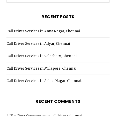
for:
RECENT POSTS
Call Driver Services in Anna Nagar, Chennai.
Call Driver Services in Adyar, Chennai
Call Driver Services in Velachery, Chennai
Call Driver Services in Mylapore, Chennai.
Call Driver Services in Ashok Nagar, Chennai.
RECENT COMMENTS
A WordPress Commenter
on
calldriverschennai