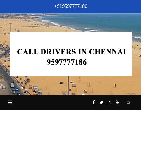
+919597777186
F
T
I
Y
a
w
n
o
c
i
s
u