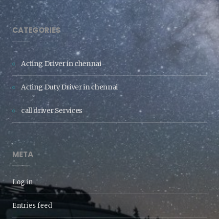
CATEGORIES
Acting Driver in chennai
Acting Duty Driver in chennai
call driver Services
META
Log in
Entries feed