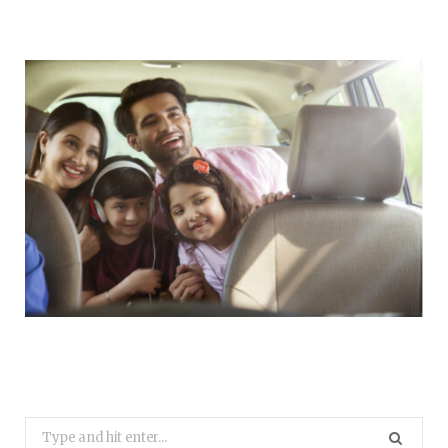
Search