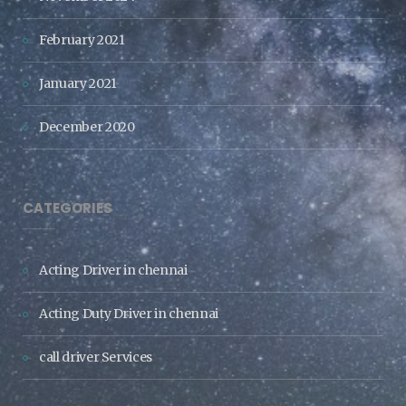
February 2021
January 2021
December 2020
CATEGORIES
Acting Driver in chennai
Acting Duty Driver in chennai
call driver Services