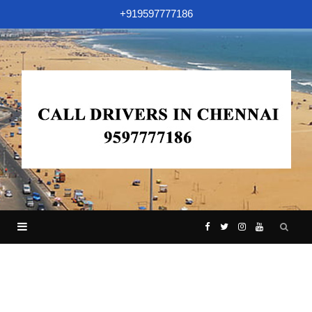
+919597777186
F
T
I
Y
a
w
n
o
c
i
s
u