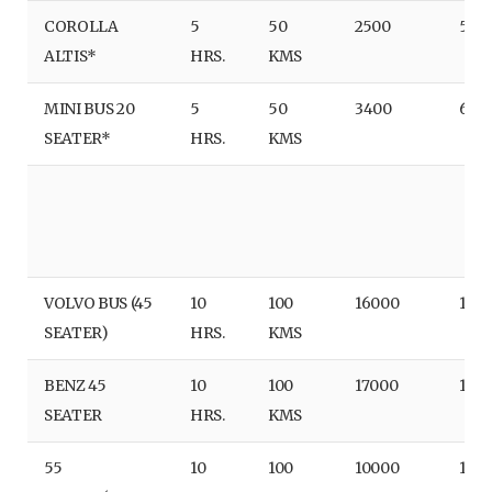
COROLLA
5
50
2500
500
ALTIS*
HRS.
KMS
MINI BUS 20
5
50
3400
680
SEATER*
HRS.
KMS
VOLVO BUS (45
10
100
16000
160
SEATER)
HRS.
KMS
BENZ 45
10
100
17000
170
SEATER
HRS.
KMS
55
10
100
10000
100