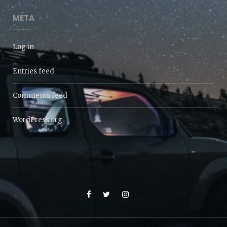
META
Log in
Entries feed
Comments feed
WordPress.org