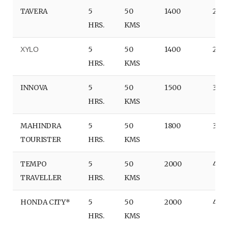
TAVERA
5
50
1400
280
HRS.
KMS
5
50
1400
280
XYLO
HRS.
KMS
INNOVA
5
50
1500
300
HRS.
KMS
MAHINDRA
5
50
1800
360
TOURISTER
HRS.
KMS
TEMPO
5
50
2000
400
TRAVELLER
HRS.
KMS
HONDA CITY*
5
50
2000
400
HRS.
KMS