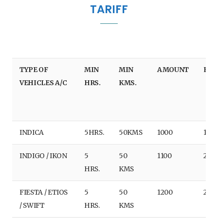
TARIFF
e
t
t
T
b
t
a
u
o
e
g
b
TYPE OF
MIN
MIN
AMOUNT
EX/
o
r
r
e
VEHICLES A/C
HRS.
KMS.
k
a
m
INDICA
5HRS.
50KMS
1000
180
INDIGO / IKON
5
50
1100
220
HRS.
KMS
FIESTA / ETIOS
5
50
1200
240
/ SWIFT
HRS.
KMS