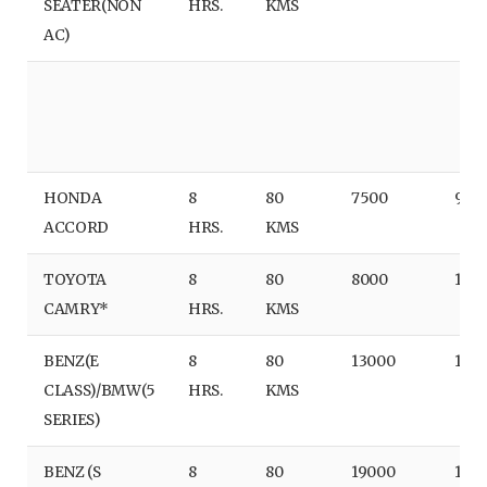
SEATER(NON
HRS.
KMS
AC)
HONDA
8
80
7500
950
ACCORD
HRS.
KMS
TOYOTA
8
80
8000
100
CAMRY*
HRS.
KMS
BENZ(E
8
80
13000
150
CLASS)/BMW(5
HRS.
KMS
SERIES)
BENZ (S
8
80
19000
170