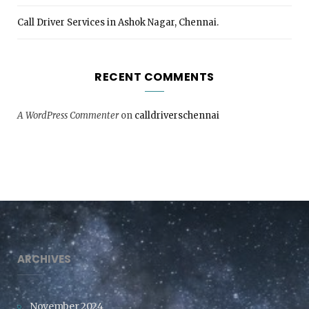
Call Driver Services in Ashok Nagar, Chennai.
RECENT COMMENTS
A WordPress Commenter
on
calldriverschennai
ARCHIVES
November 2024