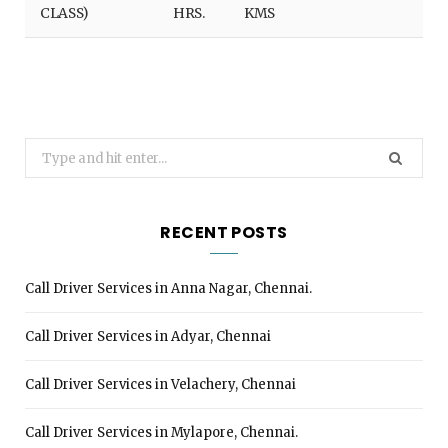
CLASS)
HRS.
KMS
Search
for:
RECENT POSTS
Call Driver Services in Anna Nagar, Chennai.
Call Driver Services in Adyar, Chennai
Call Driver Services in Velachery, Chennai
Call Driver Services in Mylapore, Chennai.